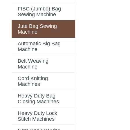
FIBC (Jumbo) Bag
Sewing Machine
Jute Bag Sewing
Machine
Automatic Big Bag
Machine
Belt Weaving
Machine
Cord Knitting
Machines
Heavy Duty Bag
Closing Machines
Heavy Duty Lock
Stitch Machines