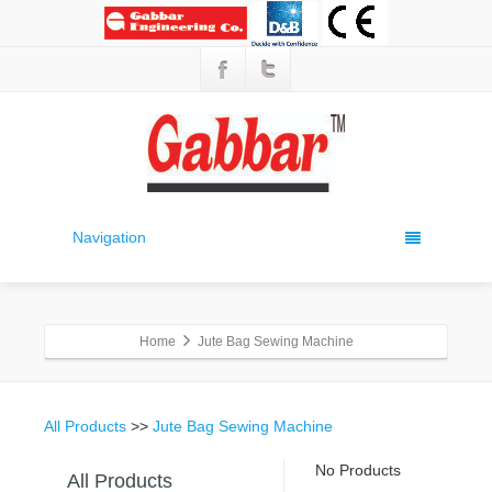
Navigation
Home
Jute Bag Sewing Machine
All Products
>>
Jute Bag Sewing Machine
No Products
All Products