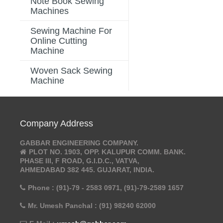
Note Book Sewing
Machines
Sewing Machine For
Online Cutting
Machine
Woven Sack Sewing
Machine
Company Address
GABBAR ENGINEERING COMPANY.
PLOT NO. 1903, OPP. KALUPUR COMM. BANK.
PHASE III, F ROAD, G.I.D.C., VATVA,
AHMEDABAD 382 445. GUJARAT, INDIA.
Phone : (91)-79 - 2583 0971, (91)-79-2589 1657
Mr. Umesh Panchal : (91) 98240 62000