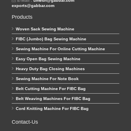
E-Mail :
umesh@gabbar.com
exports@gabbar.com
Products
Woven Sack Sewing Machine
FIBC (Jumbo) Bag Sewing Machine
Sewing Machine For Online Cutting Machine
Easy Open Bag Sewing Machine
Heavy Duty Bag Closing Machines
Sewing Machine For Note Book
Belt Cutting Machine For FIBC Bag
Belt Weaving Machines For FIBC Bag
Cord Knitting Machine For FIBC Bag
Contact-Us