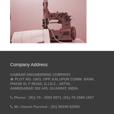
Company Address
GABBAR ENGINEERING COMPANY.
PLOT NO. 1903, OPP. KALUPUR COMM. BANK.
PHASE III, F ROAD, G.I.D.C., VATVA,
AHMEDABAD 382 445. GUJARAT, INDIA.
Phone : (91)-79 - 2583 0971, (91)-79-2589 1657
Mr. Umesh Panchal : (91) 98240 62000