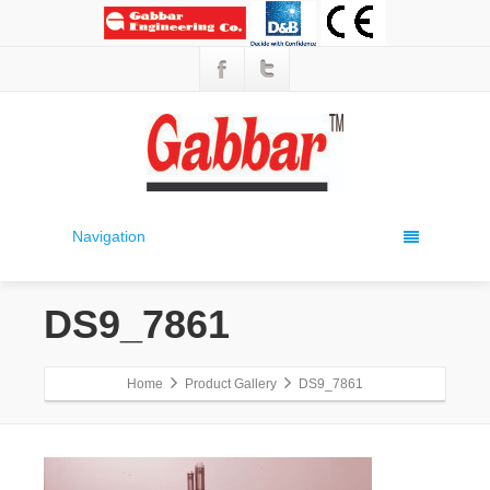
Navigation
DS9_7861
Home
Product Gallery
DS9_7861