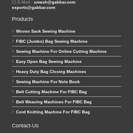
E-Mail :
umesh@gabbar.com
exports@gabbar.com
Products
Woven Sack Sewing Machine
FIBC (Jumbo) Bag Sewing Machine
Sewing Machine For Online Cutting Machine
Easy Open Bag Sewing Machine
Heavy Duty Bag Closing Machines
Sewing Machine For Note Book
Belt Cutting Machine For FIBC Bag
Belt Weaving Machines For FIBC Bag
Cord Knitting Machine For FIBC Bag
Contact-Us