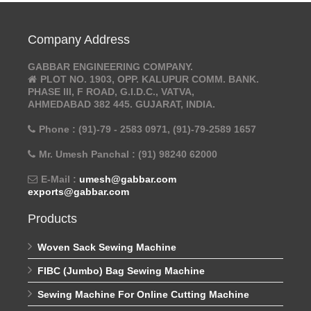
Company Address
GABBAR ENGINEERING COMPANY.
PLOT NO. 1903, OPP. KALUPUR COMM. BANK.
PHASE III, F ROAD, G.I.D.C., VATVA,
AHMEDABAD 382 445. GUJARAT, INDIA.
Phone : (91)-79 - 2583 0971, (91)-79-2589 1657
Mr. Umesh Panchal : (91) 98240 62000
E-Mail :
umesh@gabbar.com
exports@gabbar.com
Products
Woven Sack Sewing Machine
FIBC (Jumbo) Bag Sewing Machine
Sewing Machine For Online Cutting Machine