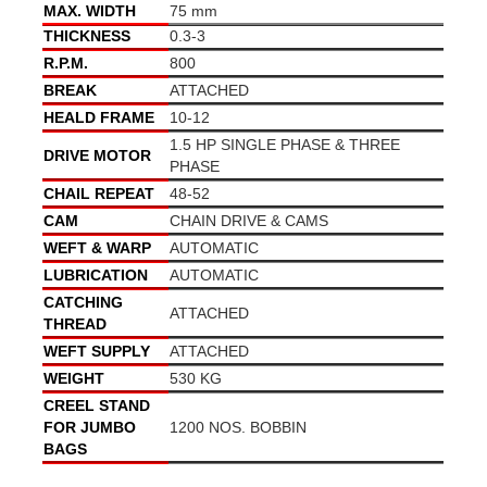
MAX. WIDTH
75 mm
THICKNESS
0.3-3
R.P.M.
800
BREAK
ATTACHED
HEALD FRAME
10-12
1.5 HP SINGLE PHASE & THREE
DRIVE MOTOR
PHASE
CHAIL REPEAT
48-52
CAM
CHAIN DRIVE & CAMS
WEFT & WARP
AUTOMATIC
LUBRICATION
AUTOMATIC
CATCHING
ATTACHED
THREAD
WEFT SUPPLY
ATTACHED
WEIGHT
530 KG
CREEL STAND
FOR JUMBO
1200 NOS. BOBBIN
BAGS