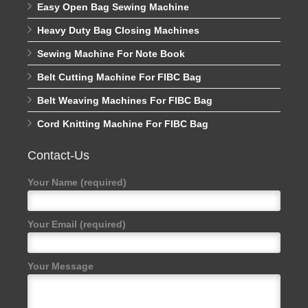
Easy Open Bag Sewing Machine
Heavy Duty Bag Closing Machines
Sewing Machine For Note Book
Belt Cutting Machine For FIBC Bag
Belt Weaving Machines For FIBC Bag
Cord Knitting Machine For FIBC Bag
Contact-Us
Your Name (required)
Your Email (required)
Your Message