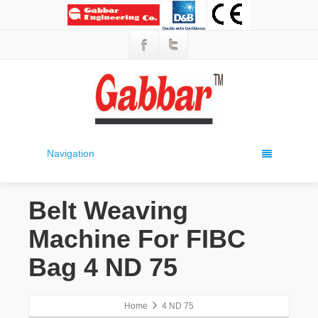
Navigation
Belt Weaving
Machine For FIBC
Bag 4 ND 75
Home
4 ND 75