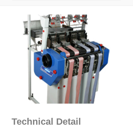
Technical Detail