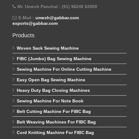
Mr. Umesh Panchal : (91) 98240 62000
E-Mail :
umesh@gabbar.com
exports@gabbar.com
Products
Woven Sack Sewing Machine
FIBC (Jumbo) Bag Sewing Machine
Sewing Machine For Online Cutting Machine
Easy Open Bag Sewing Machine
Heavy Duty Bag Closing Machines
Sewing Machine For Note Book
Belt Cutting Machine For FIBC Bag
Belt Weaving Machines For FIBC Bag
Cord Knitting Machine For FIBC Bag