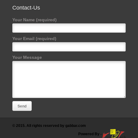
Contact-Us
Your Name (required)
Your Email (required)
Your Message
© 2015. All rights reserved by gabbar.com
Powered By
-