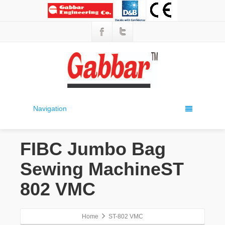
Navigation
FIBC Jumbo Bag
Sewing MachineST
802 VMC
Home
ST-802 VMC