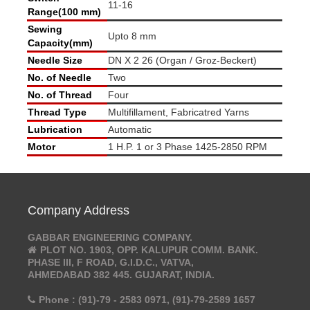
11-16
Range(100 mm)
Sewing
Upto 8 mm
Capacity(mm)
Needle Size
DN X 2 26 (Organ / Groz-Beckert)
No. of Needle
Two
No. of Thread
Four
Thread Type
Multifillament, Fabricatred Yarns
Lubrication
Automatic
Motor
1 H.P. 1 or 3 Phase 1425-2850 RPM
Company Address
GABBAR ENGINEERING COMPANY.
PLOT NO. 1903, OPP. KALUPUR COMM. BANK.
PHASE III, F ROAD, G.I.D.C., VATVA,
AHMEDABAD 382 445. GUJARAT, INDIA.
Phone : (91)-79 - 2583 0971, (91)-79-2589 1657