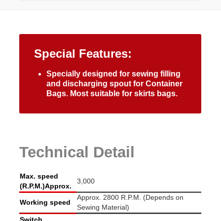
Special Features:
Specially designed for sewing filling
and discharging spout for Container
Bags. Most suitable for skirts bags.
Technical Detail
Max. speed
3,000
(R.P.M.)Approx.
Approx. 2800 R.P.M. (Depends on
Working speed
Sewing Material)
Switch