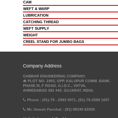
CAM
WEFT & WARP
LUBRICATION
CATCHING THREAD
WEFT SUPPLY
WEIGHT
CREEL STAND FOR JUMBO BAGS
Company Address
GABBAR ENGINEERING COMPANY.
PLOT NO. 1903, OPP. KALUPUR COMM. BANK.
PHASE III, F ROAD, G.I.D.C., VATVA,
AHMEDABAD 382 445. GUJARAT, INDIA.
Phone : (91)-79 - 2583 0971, (91)-79-2589 1657
Mr. Umesh Panchal : (91) 98240 62000