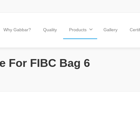
Why Gabbar?
Quality
Products
Gallery
Certi
e For FIBC Bag 6