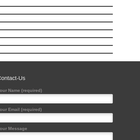
ontact-Us
our Name (required)
our Email (required)
our Message