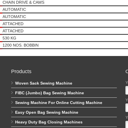
CHAIN DRIVE & CAMS
AUTOMATIC
AUTOMATIC
ATTACHED
ATTACHED
530 KG
1200 NOS. BOBBIN
Products
C
Y
Woven Sack Sewing Machine
FIBC (Jumbo) Bag Sewing Machine
Y
Sewing Machine For Online Cutting Machine
Easy Open Bag Sewing Machine
Y
Heavy Duty Bag Closing Machines