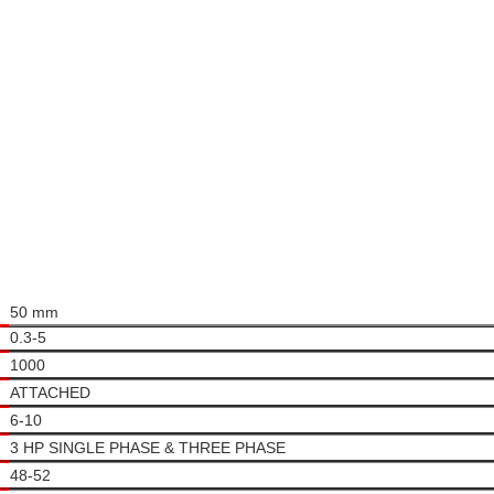
50 mm
0.3-5
1000
ATTACHED
6-10
3 HP SINGLE PHASE & THREE PHASE
48-52