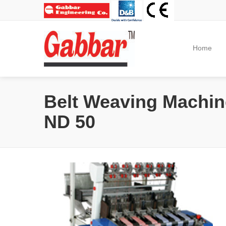
Home
Belt Weaving Machin
ND 50