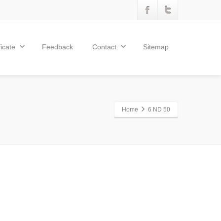
ficate
Feedback
Contact
Sitemap
Home
6 ND 50