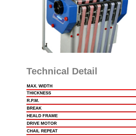
Technical Detail
MAX. WIDTH
THICKNESS
R.P.M.
BREAK
HEALD FRAME
DRIVE MOTOR
CHAIL REPEAT