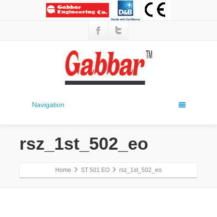
Navigation
rsz_1st_502_eo
Home
ST 501 EO
rsz_1st_502_eo