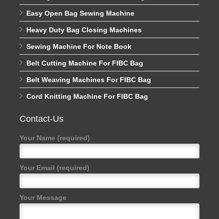
Easy Open Bag Sewing Machine
Heavy Duty Bag Closing Machines
Sewing Machine For Note Book
Belt Cutting Machine For FIBC Bag
Belt Weaving Machines For FIBC Bag
Cord Knitting Machine For FIBC Bag
Contact-Us
Your Name (required)
Your Email (required)
Your Message