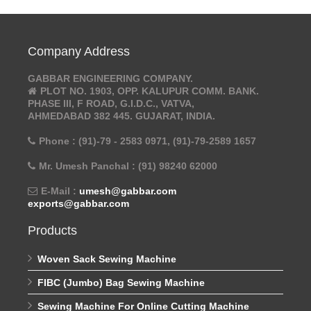
Company Address
GABBAR ENGINEERING COMPANY.
PLOT NO. 1903, OPP. KALUPUR COMM. BANK.
PHASE III, F ROAD, G.I.D.C., VATVA,
AHMEDABAD 382 445. GUJARAT, INDIA.
Phone : (91)-79 - 2583 0971, (91)-79-2589 1657
Mr. Umesh Panchal : (91) 98240 62000
E-Mail :
umesh@gabbar.com
exports@gabbar.com
Products
Woven Sack Sewing Machine
FIBC (Jumbo) Bag Sewing Machine
Sewing Machine For Online Cutting Machine