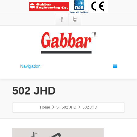
Navigation
502 JHD
Home
ST 502 JHD
502 JHD