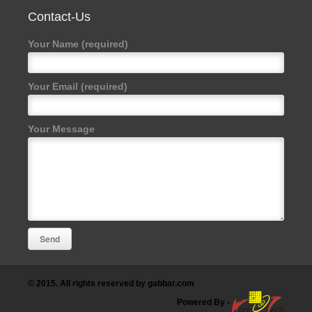
Contact-Us
Your Name (required)
Your Email (required)
Your Message
© 2015. All rights reserved by gabbar.com
Powered By
-