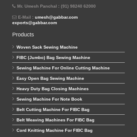
Mr. Umesh Panchal : (91) 98240 62000
E-Mail :
umesh@gabbar.com
exports@gabbar.com
Products
Woven Sack Sewing Machine
FIBC (Jumbo) Bag Sewing Machine
Sewing Machine For Online Cutting Machine
Easy Open Bag Sewing Machine
Heavy Duty Bag Closing Machines
Sewing Machine For Note Book
Belt Cutting Machine For FIBC Bag
Belt Weaving Machines For FIBC Bag
Cord Knitting Machine For FIBC Bag