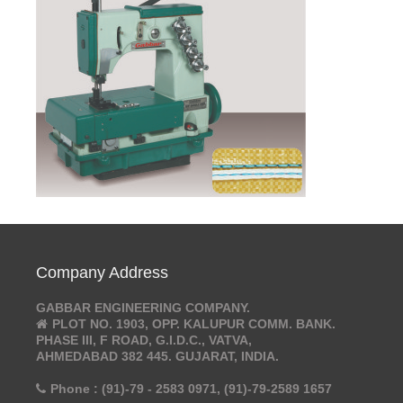
Company Address
GABBAR ENGINEERING COMPANY.
PLOT NO. 1903, OPP. KALUPUR COMM. BANK.
PHASE III, F ROAD, G.I.D.C., VATVA,
AHMEDABAD 382 445. GUJARAT, INDIA.
Phone : (91)-79 - 2583 0971, (91)-79-2589 1657