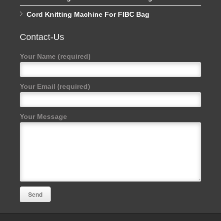
Cord Knitting Machine For FIBC Bag
Contact-Us
Your Name (required)
Your Email (required)
Your Message