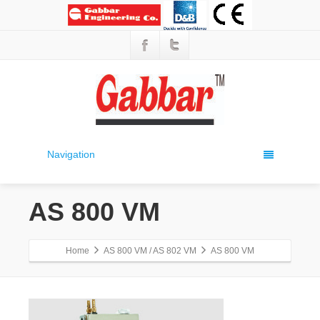
Navigation
AS 800 VM
Home
AS 800 VM / AS 802 VM
AS 800 VM