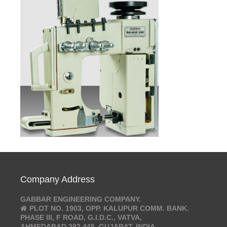
Company Address
GABBAR ENGINEERING COMPANY.
PLOT NO. 1903, OPP. KALUPUR COMM. BANK.
PHASE III, F ROAD, G.I.D.C., VATVA,
AHMEDABAD 382 445. GUJARAT, INDIA.