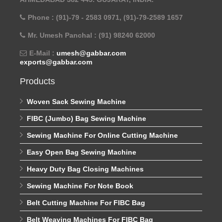
Phone : (91)-79 - 2583 0971, (91)-79-2589 1657
Mr. Umesh Panchal : (91) 98240 62000
E-Mail :
umesh@gabbar.com
exports@gabbar.com
Products
Woven Sack Sewing Machine
FIBC (Jumbo) Bag Sewing Machine
Sewing Machine For Online Cutting Machine
Easy Open Bag Sewing Machine
Heavy Duty Bag Closing Machines
Sewing Machine For Note Book
Belt Cutting Machine For FIBC Bag
Belt Weaving Machines For FIBC Bag