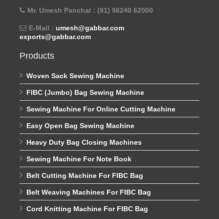
Mr. Umesh Panchal : (91) 98240 62000
E-Mail :
umesh@gabbar.com
exports@gabbar.com
Products
Woven Sack Sewing Machine
FIBC (Jumbo) Bag Sewing Machine
Sewing Machine For Online Cutting Machine
Easy Open Bag Sewing Machine
Heavy Duty Bag Closing Machines
Sewing Machine For Note Book
Belt Cutting Machine For FIBC Bag
Belt Weaving Machines For FIBC Bag
Cord Knitting Machine For FIBC Bag