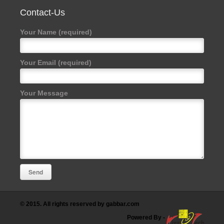
Contact-Us
Your Name (required)
Your Email (required)
Your Message
© 2015. All rights reserved by gabbar.com
Powered By
-