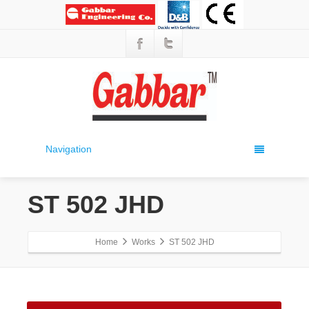
Navigation
ST 502 JHD
Home
Works
ST 502 JHD