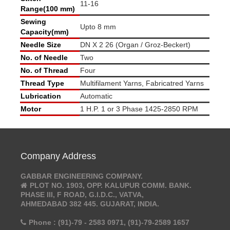
11-16
Range(100 mm)
Sewing
Upto 8 mm
Capacity(mm)
Needle Size
DN X 2 26 (Organ / Groz-Beckert)
No. of Needle
Two
No. of Thread
Four
Thread Type
Multifilament Yarns, Fabricatred Yarns
Lubrication
Automatic
Motor
1 H.P. 1 or 3 Phase 1425-2850 RPM
Company Address
GABBAR ENGINEERING COMPANY.
PLOT NO. 1903, OPP. KALUPUR COMM. BANK.
PHASE III, F ROAD, G.I.D.C., VATVA,
AHMEDABAD 382 445. GUJARAT, INDIA.
Phone : (91)-79 - 2583 0971, (91)-79-2589 1657