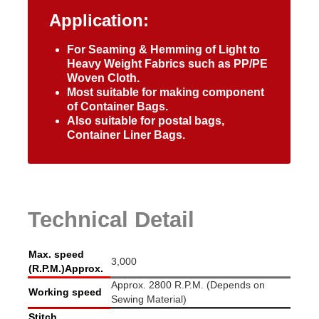
Application:
For Seaming & Hemming of Light to
Heavy Weight Fabrics such as PP/PE
Woven Cloth.
Most suitable for making component
of Container Bags.
Also suitable for postal bags,
Container Liner Bags.
Technical Detail
Max. speed
3,000
(R.P.M.)Approx.
Approx. 2800 R.P.M. (Depends on
Working speed
Sewing Material)
Stitch