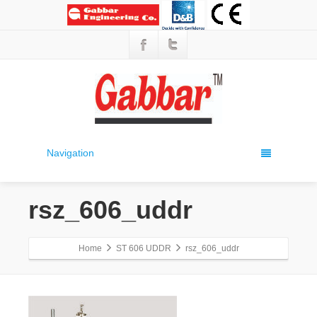
Navigation
rsz_606_uddr
Home
ST 606 UDDR
rsz_606_uddr