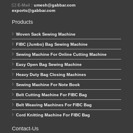
E-Mail :
umesh@gabbar.com
exports@gabbar.com
Products
Woven Sack Sewing Machine
FIBC (Jumbo) Bag Sewing Machine
Sewing Machine For Online Cutting Machine
Easy Open Bag Sewing Machine
Heavy Duty Bag Closing Machines
Sewing Machine For Note Book
Belt Cutting Machine For FIBC Bag
Belt Weaving Machines For FIBC Bag
Cord Knitting Machine For FIBC Bag
Contact-Us