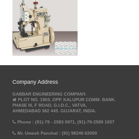
Company Address
GABBAR ENGINEERING COMPANY.
PLOT NO. 1903, OPP. KALUPUR COMM. BANK.
PHASE III, F ROAD, G.I.D.C., VATVA,
AHMEDABAD 382 445. GUJARAT, INDIA.
Phone : (91)-79 - 2583 0971, (91)-79-2589 1657
Mr. Umesh Panchal : (91) 98240 62000