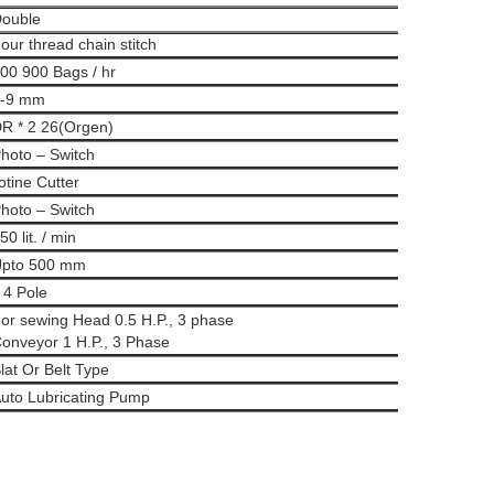
ouble
our thread chain stitch
00 900 Bags / hr
-9 mm
R * 2 26(Orgen)
hoto – Switch
otine Cutter
hoto – Switch
50 lit. / min
pto 500 mm
 4 Pole
or sewing Head 0.5 H.P., 3 phase
onveyor 1 H.P., 3 Phase
lat Or Belt Type
uto Lubricating Pump