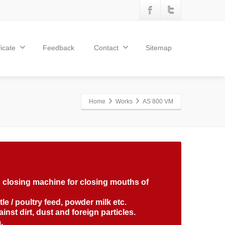
ficate
Feedback
Contact
Sitemap
Home
Works
AS 800 VM
ag closing machine for closing mouths of
attle / poultry feed, powder milk etc.
nst dirt, dust and foreign particles.
.