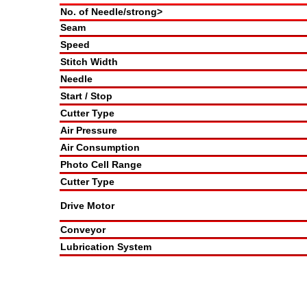
No. of Needle/strong>
Seam
Speed
Stitch Width
Needle
Start / Stop
Cutter Type
Air Pressure
Air Consumption
Photo Cell Range
Cutter Type
Drive Motor
Conveyor
Lubrication System