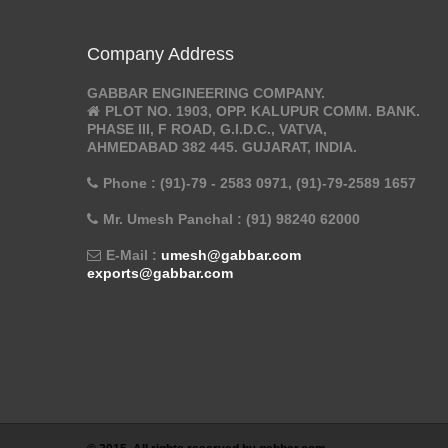
Company Address
GABBAR ENGINEERING COMPANY.
PLOT NO. 1903, OPP. KALUPUR COMM. BANK.
PHASE III, F ROAD, G.I.D.C., VATVA,
AHMEDABAD 382 445. GUJARAT, INDIA.
Phone : (91)-79 - 2583 0971, (91)-79-2589 1657
Mr. Umesh Panchal : (91) 98240 62000
E-Mail :
umesh@gabbar.com
exports@gabbar.com