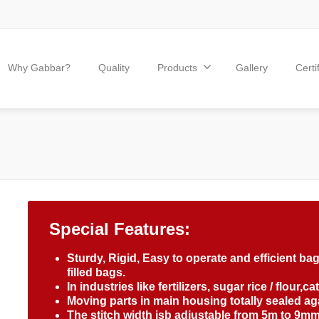
Why Gabbar?
Quality
Products
Gallery
Certi
Special Features:
Sturdy, Rigid, Easy to operate and efficient b
filled bags.
In industries like fertilizers, sugar rice / flour,c
Moving parts in main housing totally sealed agai
The stitch width isb adjustable from 5m to 9mm