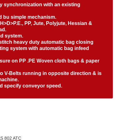
sy synchronization with an existing
ed bu simple mechanism.
e H>D>P.E., PP, Jute, Polyjute, Hessian &
ad.
ad system.
 stitch heavy duty automatic bag closing
tting system with automatic bag infeed
losure on PP .PE Woven cloth bags & paper
 V-Belts running in opposite direction & is
machine.
ed specify conveyor speed.
S 802 ATC