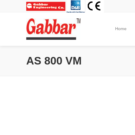
Home
AS 800 VM