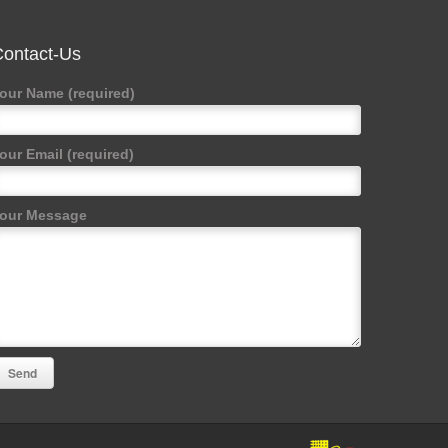
ontact-Us
our Name (required)
our Email (required)
our Message