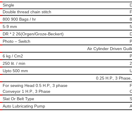
Single
D
Double thread chain stitch
F
800 900 Bags / hr
8
5-9 mm
5
DR * 2 26(Orgen/Groze-Beckert)
D
Photo – Switch
P
Air Cylinder Driven Guill
6 kg / Cm2
P
250 lit. / min
2
Upto 500 mm
U
0.25 H.P., 3 Phase,
For sewing Head 0.5 H.P., 3 phase
F
Conveyor 1 H.P., 3 Phase
C
Slat Or Belt Type
S
Auto Lubricating Pump
A