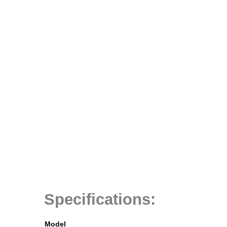
Specifications:
Model