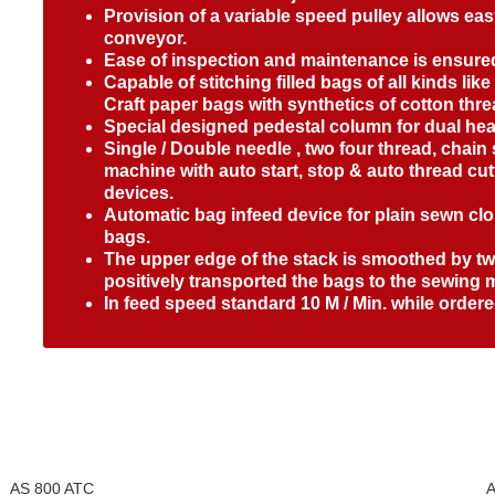
Provision of a variable speed pulley allows ea
conveyor.
Ease of inspection and maintenance is ensur
Capable of stitching filled bags of all kinds lik
Craft paper bags with synthetics of cotton thre
Special designed pedestal column for dual he
Single / Double needle , two four thread, chain
machine with auto start, stop & auto thread cu
devices.
Automatic bag infeed device for plain sewn c
bags.
The upper edge of the stack is smoothed by two
positively transported the bags to the sewing 
In feed speed standard 10 M / Min. while order
AS 800 ATC
A