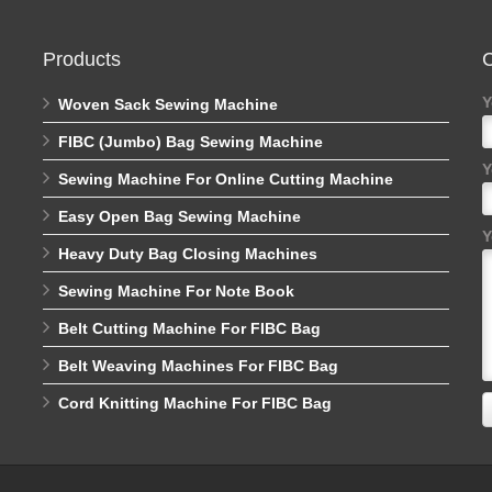
Products
C
Y
Woven Sack Sewing Machine
FIBC (Jumbo) Bag Sewing Machine
Y
Sewing Machine For Online Cutting Machine
Easy Open Bag Sewing Machine
Y
Heavy Duty Bag Closing Machines
Sewing Machine For Note Book
Belt Cutting Machine For FIBC Bag
Belt Weaving Machines For FIBC Bag
Cord Knitting Machine For FIBC Bag