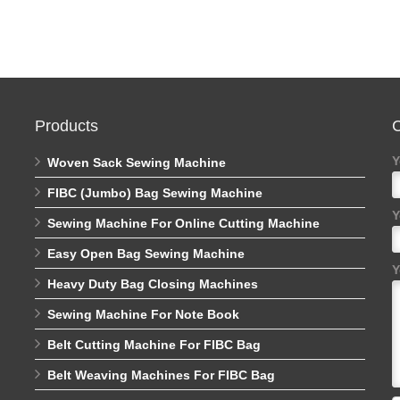
Products
C
Y
Woven Sack Sewing Machine
FIBC (Jumbo) Bag Sewing Machine
Y
Sewing Machine For Online Cutting Machine
Easy Open Bag Sewing Machine
Y
Heavy Duty Bag Closing Machines
Sewing Machine For Note Book
Belt Cutting Machine For FIBC Bag
Belt Weaving Machines For FIBC Bag