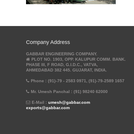
Company Address
GABBAR ENGINEERING COMPANY.
PLOT NO. 1903, OPP. KALUPUR COMM. BANK.
PHASE III, F ROAD, G.I.D.C., VATVA,
AHMEDABAD 382 445. GUJARAT, INDIA.
Phone : (91)-79 - 2583 0971, (91)-79-2589 1657
Mr. Umesh Panchal : (91) 98240 62000
E-Mail :
umesh@gabbar.com
exports@gabbar.com