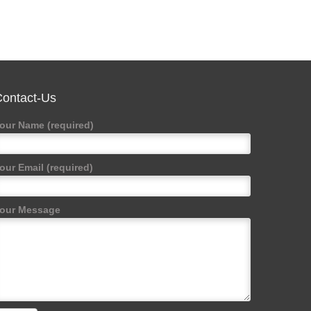
ontact-Us
our Name (required)
our Email (required)
our Message