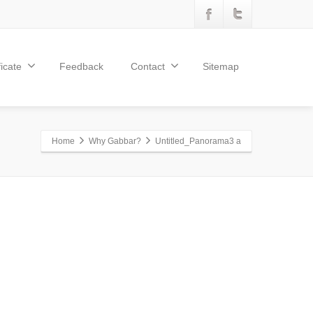
ficate
Feedback
Contact
Sitemap
Home
Why Gabbar?
Untitled_Panorama3 a