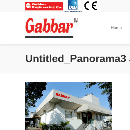
Home
Untitled_Panorama3 