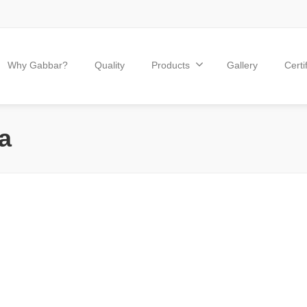
Why Gabbar?
Quality
Products
Gallery
Certi
a