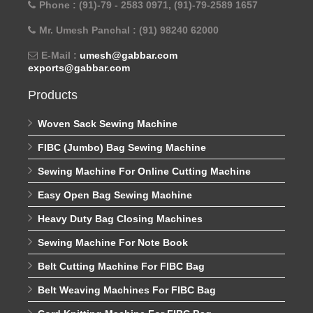
Phone : (91)-79 - 2583 0971, (91)-79-2589 1657
Mr. Umesh Panchal : (91) 98240 62000
E-Mail :
umesh@gabbar.com
exports@gabbar.com
Products
Woven Sack Sewing Machine
FIBC (Jumbo) Bag Sewing Machine
Sewing Machine For Online Cutting Machine
Easy Open Bag Sewing Machine
Heavy Duty Bag Closing Machines
Sewing Machine For Note Book
Belt Cutting Machine For FIBC Bag
Belt Weaving Machines For FIBC Bag