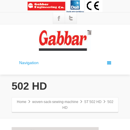
Navigation
502 HD
Home
woven-sack-sewing-machine
ST 502 HD
502
HD