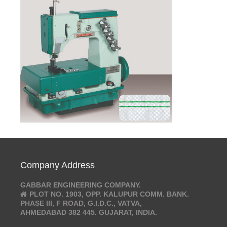
Company Address
GABBAR ENGINEERING COMPANY.
PLOT NO. 1903, OPP. KALUPUR COMM. BANK.
PHASE III, F ROAD, G.I.D.C., VATVA,
AHMEDABAD 382 445. GUJARAT, INDIA.