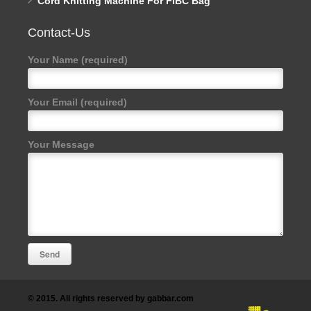
Cord Knitting Machine For FIBC Bag
Contact-Us
Your Name (required)
Your Email (required)
Your Message
© 2015. All rights reserved by gabbar.com