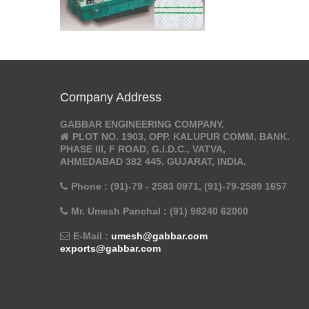
Company Address
GABBAR ENGINEERING COMPANY.
PLOT NO. 1903, OPP. KALUPUR COMM. BANK.
PHASE III, F ROAD, G.I.D.C., VATVA,
AHMEDABAD 382 445. GUJARAT, INDIA.
Phone : (91)-79 - 2583 0971, (91)-79-2589 1657
Mr. Umesh Panchal : (91) 98240 62000
E-Mail :
umesh@gabbar.com
exports@gabbar.com