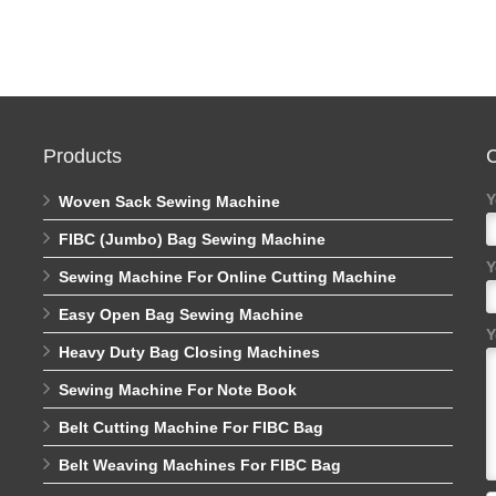
Products
C
Y
Woven Sack Sewing Machine
FIBC (Jumbo) Bag Sewing Machine
Y
Sewing Machine For Online Cutting Machine
Easy Open Bag Sewing Machine
Y
Heavy Duty Bag Closing Machines
Sewing Machine For Note Book
Belt Cutting Machine For FIBC Bag
Belt Weaving Machines For FIBC Bag