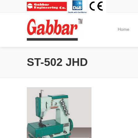
Home
ST-502 JHD