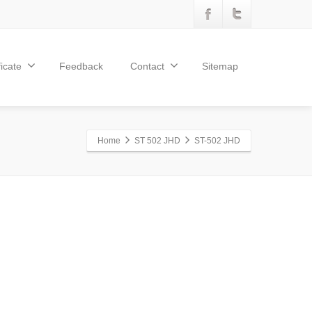
ficate
Feedback
Contact
Sitemap
Home
ST 502 JHD
ST-502 JHD