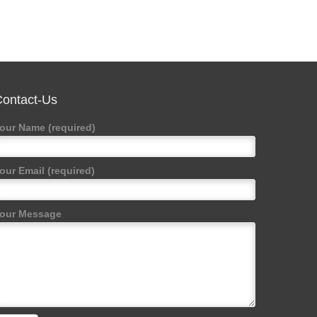
ontact-Us
our Name (required)
our Email (required)
our Message