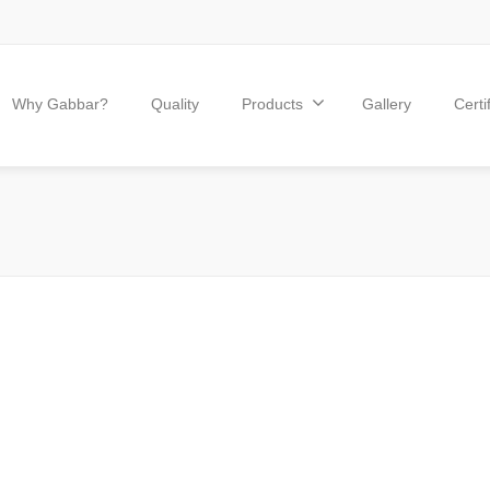
Why Gabbar?
Quality
Products
Gallery
Certi