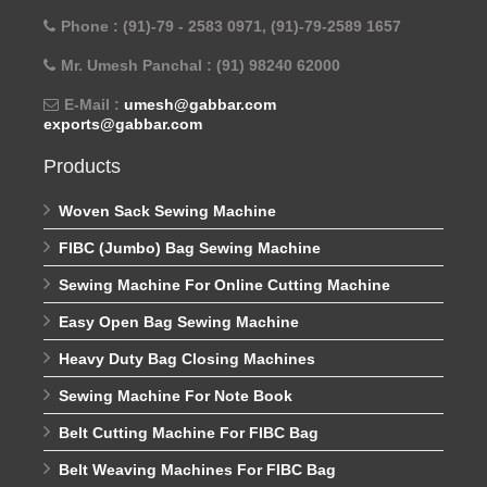
Phone : (91)-79 - 2583 0971, (91)-79-2589 1657
Mr. Umesh Panchal : (91) 98240 62000
E-Mail :
umesh@gabbar.com
exports@gabbar.com
Products
Woven Sack Sewing Machine
FIBC (Jumbo) Bag Sewing Machine
Sewing Machine For Online Cutting Machine
Easy Open Bag Sewing Machine
Heavy Duty Bag Closing Machines
Sewing Machine For Note Book
Belt Cutting Machine For FIBC Bag
Belt Weaving Machines For FIBC Bag