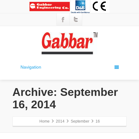
Navigation
Archive: September
16, 2014
Home
2014
September
16