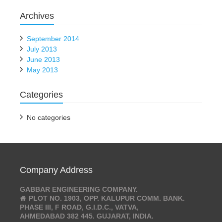
Archives
September 2014
July 2013
June 2013
May 2013
Categories
No categories
Company Address
GABBAR ENGINEERING COMPANY.
PLOT NO. 1903, OPP. KALUPUR COMM. BANK.
PHASE III, F ROAD, G.I.D.C., VATVA,
AHMEDABAD 382 445. GUJARAT, INDIA.