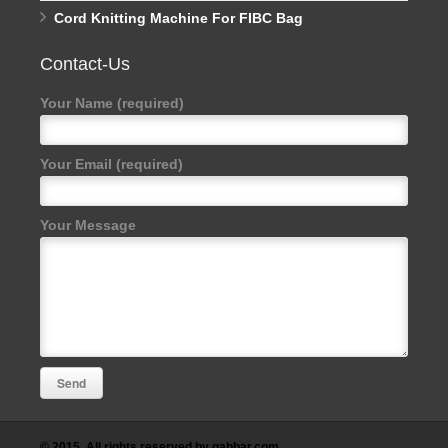
Cord Knitting Machine For FIBC Bag
Contact-Us
Your Name (required)
Your Email (required)
Your Message
© 2015. All rights reserved by gabbar.com