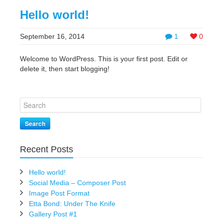
Hello world!
September 16, 2014
1
0
Welcome to WordPress. This is your first post. Edit or
delete it, then start blogging!
Search
Recent Posts
Hello world!
Social Media – Composer Post
Image Post Format
Etta Bond: Under The Knife
Gallery Post #1