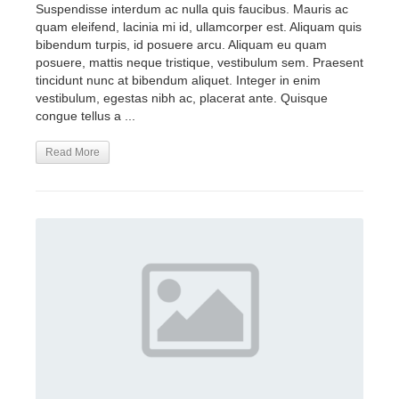
Suspendisse interdum ac nulla quis faucibus. Mauris ac
quam eleifend, lacinia mi id, ullamcorper est. Aliquam quis
bibendum turpis, id posuere arcu. Aliquam eu quam
posuere, mattis neque tristique, vestibulum sem. Praesent
tincidunt nunc at bibendum aliquet. Integer in enim
vestibulum, egestas nibh ac, placerat ante. Quisque
congue tellus a ...
Read More