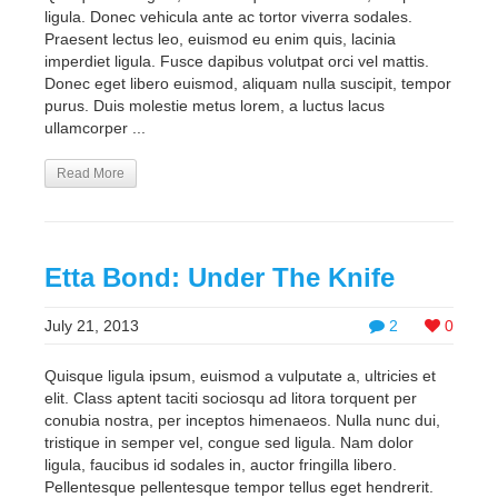
ligula. Donec vehicula ante ac tortor viverra sodales.
Praesent lectus leo, euismod eu enim quis, lacinia
imperdiet ligula. Fusce dapibus volutpat orci vel mattis.
Donec eget libero euismod, aliquam nulla suscipit, tempor
purus. Duis molestie metus lorem, a luctus lacus
ullamcorper ...
Read More
Etta Bond: Under The Knife
July 21, 2013
2
0
Quisque ligula ipsum, euismod a vulputate a, ultricies et
elit. Class aptent taciti sociosqu ad litora torquent per
conubia nostra, per inceptos himenaeos. Nulla nunc dui,
tristique in semper vel, congue sed ligula. Nam dolor
ligula, faucibus id sodales in, auctor fringilla libero.
Pellentesque pellentesque tempor tellus eget hendrerit.