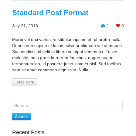
Standard Post Format
July 21, 2013
2
0
Morbi vel orci varius, vestibulum ipsum et, pharetra nulla.
Donec non sapien ut lacus pulvinar aliquam vel ut mauris.
Suspendisse id velit at libero volutpat venenatis. Fusce
molestie, odio gravida rutrum faucibus, augue augue
fermentum leo, id posuere justo justo et nisl. Sed facilisis
sem sit amet commodo dignissim. Nulla ...
Read More
Search
Recent Posts