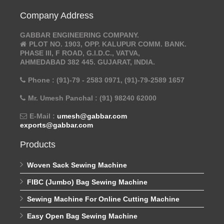
Company Address
GABBAR ENGINEERING COMPANY.
PLOT NO. 1903, OPP. KALUPUR COMM. BANK.
PHASE III, F ROAD, G.I.D.C., VATVA,
AHMEDABAD 382 445. GUJARAT, INDIA.
Phone : (91)-79 - 2583 0971, (91)-79-2589 1657
Mr. Umesh Panchal : (91) 98240 62000
E-Mail :
umesh@gabbar.com
exports@gabbar.com
Products
Woven Sack Sewing Machine
FIBC (Jumbo) Bag Sewing Machine
Sewing Machine For Online Cutting Machine
Easy Open Bag Sewing Machine