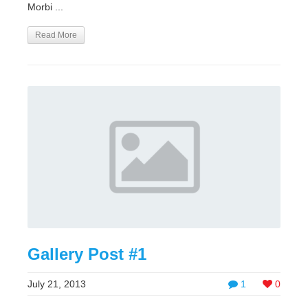
Morbi ...
Read More
Gallery Post #1
July 21, 2013
1
0