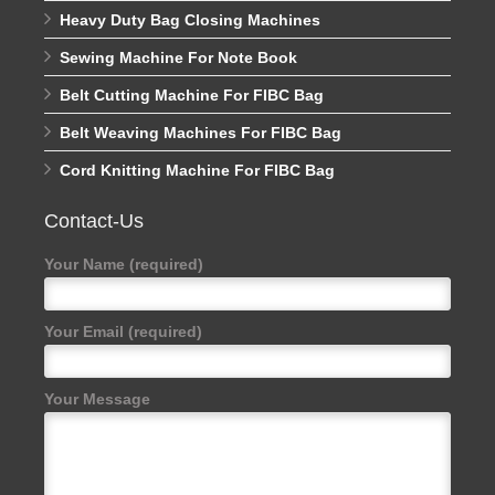
Heavy Duty Bag Closing Machines
Sewing Machine For Note Book
Belt Cutting Machine For FIBC Bag
Belt Weaving Machines For FIBC Bag
Cord Knitting Machine For FIBC Bag
Contact-Us
Your Name (required)
Your Email (required)
Your Message