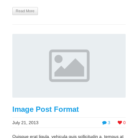
Read More
Image Post Format
July 21, 2013
3
0
Quisque erat ligula, vehicula quis sollicitudin a, tempus at