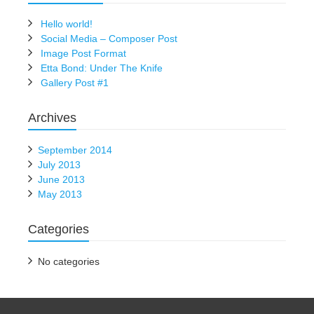
Hello world!
Social Media – Composer Post
Image Post Format
Etta Bond: Under The Knife
Gallery Post #1
Archives
September 2014
July 2013
June 2013
May 2013
Categories
No categories