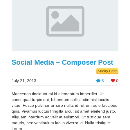
Social Media – Composer Post
Sticky Post
July 21, 2013
6
0
Maecenas tincidunt mi id elementum imperdiet. Ut
consequat turpis dui, bibendum sollicitudin nisl iaculis
vitae. Fusce pulvinar ornare nulla, id rutrum odio faucibus
quis. Vivamus luctus fringilla arcu, sit amet eleifend justo.
Aliquam interdum ac velit at euismod. Ut tristique sem
mauris, nec vestibulum lacus viverra id. Nulla tristique
lorem ...