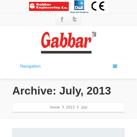
Navigation
Archive: July, 2013
Home
2013
July