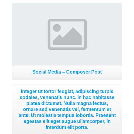
Read More
Social Media – Composer Post
Integer ut tortor feugiat, adipiscing turpis
sodales, venenatis nunc. In hac habitasse
platea dictumst. Nulla magna lectus,
ornare sed venenatis vel, fermentum et
ante. Ut molestie tempus lobortis. Praesent
egestas elit eget augue ullamcorper, in
interdum elit porta.