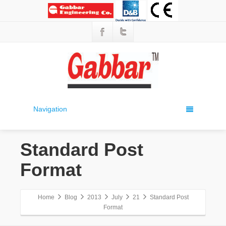
Navigation
Standard Post
Format
Home
Blog
2013
July
21
Standard Post
Format