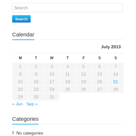
Search
Calendar
July 2013
M
T
W
T
F
S
S
1
2
3
4
5
6
7
8
9
10
11
12
13
14
15
16
17
18
19
20
21
22
23
24
25
26
27
28
29
30
31
« Jun
Sep »
Categories
No categories