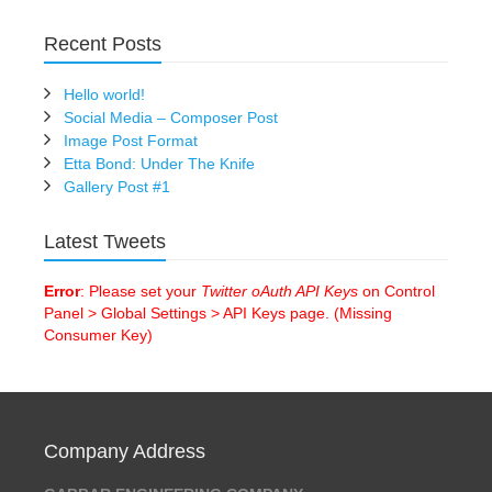
Recent Posts
Hello world!
Social Media – Composer Post
Image Post Format
Etta Bond: Under The Knife
Gallery Post #1
Latest Tweets
Error
: Please set your
Twitter oAuth API Keys
on Control
Panel > Global Settings > API Keys page. (Missing
Consumer Key)
Company Address