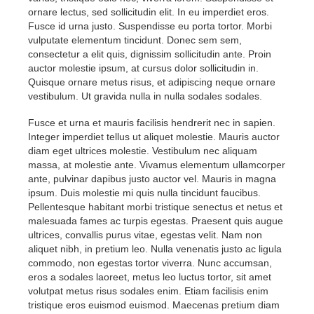
ornare lectus, sed sollicitudin elit. In eu imperdiet eros.
Fusce id urna justo. Suspendisse eu porta tortor. Morbi
vulputate elementum tincidunt. Donec sem sem,
consectetur a elit quis, dignissim sollicitudin ante. Proin
auctor molestie ipsum, at cursus dolor sollicitudin in.
Quisque ornare metus risus, et adipiscing neque ornare
vestibulum. Ut gravida nulla in nulla sodales sodales.
Fusce et urna et mauris facilisis hendrerit nec in sapien.
Integer imperdiet tellus ut aliquet molestie. Mauris auctor
diam eget ultrices molestie. Vestibulum nec aliquam
massa, at molestie ante. Vivamus elementum ullamcorper
ante, pulvinar dapibus justo auctor vel. Mauris in magna
ipsum. Duis molestie mi quis nulla tincidunt faucibus.
Pellentesque habitant morbi tristique senectus et netus et
malesuada fames ac turpis egestas. Praesent quis augue
ultrices, convallis purus vitae, egestas velit. Nam non
aliquet nibh, in pretium leo. Nulla venenatis justo ac ligula
commodo, non egestas tortor viverra. Nunc accumsan,
eros a sodales laoreet, metus leo luctus tortor, sit amet
volutpat metus risus sodales enim. Etiam facilisis enim
tristique eros euismod euismod. Maecenas pretium diam