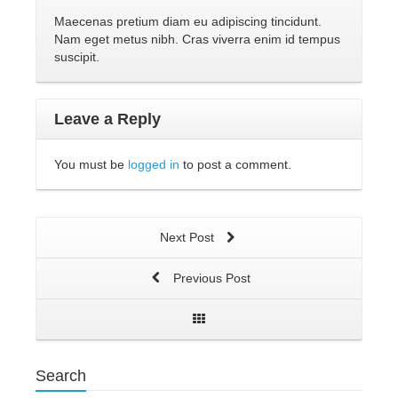
Maecenas pretium diam eu adipiscing tincidunt.
Nam eget metus nibh. Cras viverra enim id tempus
suscipit.
Leave a Reply
You must be
logged in
to post a comment.
Next Post
Previous Post
Search