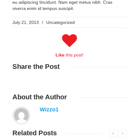
eu adipiscing tincidunt. Nam eget metus nibh. Cras
viverra enim id tempus suscipit.
July 21, 2013
/
Uncategorized
Like
this post!
Share
the Post
About
the Author
Wizzo1
Related
Posts