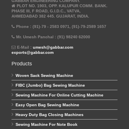
GABBAR ENGINEERING COMPANY.
PLOT NO. 1903, OPP. KALUPUR COMM. BANK.
PHASE III, F ROAD, G.I.D.C., VATVA,
AHMEDABAD 382 445. GUJARAT, INDIA.
Phone : (91)-79 - 2583 0971, (91)-79-2589 1657
Mr. Umesh Panchal : (91) 98240 62000
E-Mail :
umesh@gabbar.com
exports@gabbar.com
Products
Woven Sack Sewing Machine
FIBC (Jumbo) Bag Sewing Machine
Sewing Machine For Online Cutting Machine
Easy Open Bag Sewing Machine
Heavy Duty Bag Closing Machines
Sewing Machine For Note Book