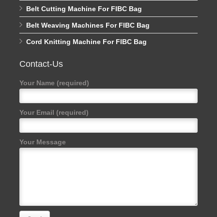
Belt Cutting Machine For FIBC Bag
Belt Weaving Machines For FIBC Bag
Cord Knitting Machine For FIBC Bag
Contact-Us
Your Name (required)
Your Email (required)
Your Message