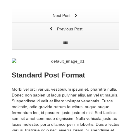
Next Post
Previous Post
Standard Post Format
Morbi vel orci varius, vestibulum ipsum et, pharetra nulla.
Donec non sapien ut lacus pulvinar aliquam vel ut mauris.
Suspendisse id velit at libero volutpat venenatis. Fusce
molestie, odio gravida rutrum faucibus, augue augue
fermentum leo, id posuere justo justo et nisl. Sed facilisis
sem sit amet commodo dignissim. Nulla vehicula justo ac
lacus molestie, porta ullamcorper mi lobortis. Duis a lectus
varius, tristique odio nec, viverra lorem. Suspendisse et