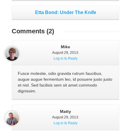
Etta Bond: Under The Knife
Comments
(2)
Mike
August 29, 2013
:
Log in to Reply
Fusce molestie, odio gravida rutrum faucibus,
augue augue fermentum leo, id posuere justo justo
et nisl. Sed facilisis sem sit amet commodo
dignissim.
Matty
August 29, 2013
:
Log in to Reply